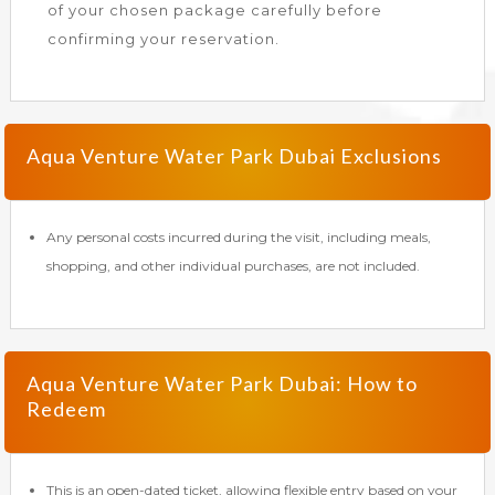
of your chosen package carefully before
confirming your reservation.
Aqua Venture Water Park Dubai Exclusions
Any personal costs incurred during the visit, including meals,
shopping, and other individual purchases, are not included.
Aqua Venture Water Park Dubai: How to
Redeem
This is an open-dated ticket, allowing flexible entry based on your