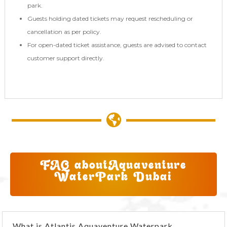
park.
Guests holding dated tickets may request rescheduling or
cancellation as per policy.
For open-dated ticket assistance, guests are advised to contact
customer support directly.

FAQ about
Aquaventure
WaterPark Dubai
What is Atlantis Aquaventure Waterpark