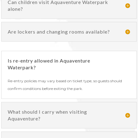
Can children visit Aquaventure Waterpark
alone?
Are lockers and changing rooms available?
Is re-entry allowed in Aquaventure
Waterpark?
Re-entry policies may vary based on ticket type, so guests should
confirm conditions before exiting the park.
What should I carry when visiting
Aquaventure?