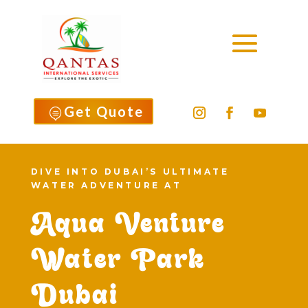
Get Quote

DIVE INTO DUBAI’S ULTIMATE
WATER ADVENTURE AT
Aqua Venture
Water Park
Dubai