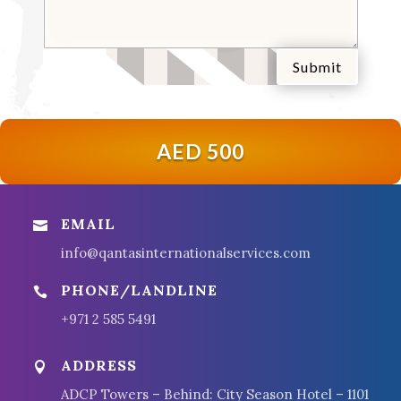
Submit
AED 500
EMAIL

info@qantasinternationalservices.com
PHONE/LANDLINE

+971 2 585 5491
ADDRESS

ADCP Towers – Behind: City Season Hotel – 1101