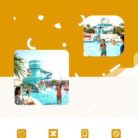



