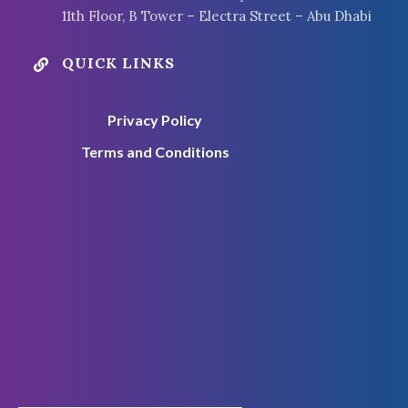
11th Floor, B Tower – Electra Street – Abu Dhabi
QUICK LINKS

Privacy Policy
Terms and Conditions