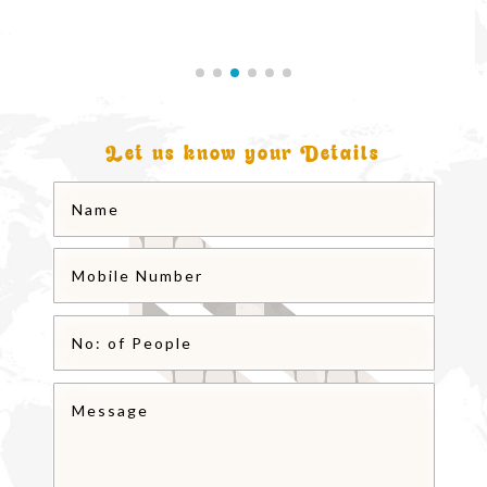
Let us know your Details