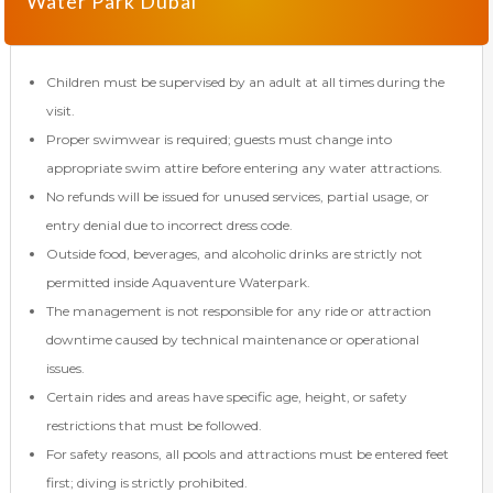
Water Park Dubai
Children must be supervised by an adult at all times during the
visit.
Proper swimwear is required; guests must change into
appropriate swim attire before entering any water attractions.
No refunds will be issued for unused services, partial usage, or
entry denial due to incorrect dress code.
Outside food, beverages, and alcoholic drinks are strictly not
permitted inside Aquaventure Waterpark.
The management is not responsible for any ride or attraction
downtime caused by technical maintenance or operational
issues.
Certain rides and areas have specific age, height, or safety
restrictions that must be followed.
For safety reasons, all pools and attractions must be entered feet
first; diving is strictly prohibited.