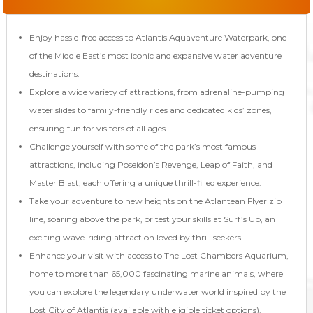
Enjoy hassle-free access to Atlantis Aquaventure Waterpark, one
of the Middle East’s most iconic and expansive water adventure
destinations.
Explore a wide variety of attractions, from adrenaline-pumping
water slides to family-friendly rides and dedicated kids’ zones,
ensuring fun for visitors of all ages.
Challenge yourself with some of the park’s most famous
attractions, including Poseidon’s Revenge, Leap of Faith, and
Master Blast, each offering a unique thrill-filled experience.
Take your adventure to new heights on the Atlantean Flyer zip
line, soaring above the park, or test your skills at Surf’s Up, an
exciting wave-riding attraction loved by thrill seekers.
Enhance your visit with access to The Lost Chambers Aquarium,
home to more than 65,000 fascinating marine animals, where
you can explore the legendary underwater world inspired by the
Lost City of Atlantis (available with eligible ticket options).