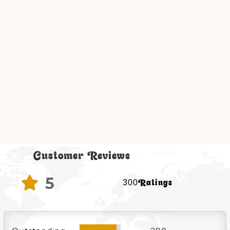
Customer Reviews
5

300Ratings
90%
90%