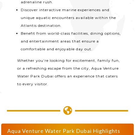
adrenaline rush.
Discover interactive marine experiences and
unique aquatic encounters available within the
Atlantis destination.
Benefit from world-class facilities, dining options,
and entertainment areas that ensure a
comfortable and enjoyable day out.
Whether you’re looking for excitement, family fun,
or a refreshing escape from the city, Aqua Venture
Water Park Dubai offers an experience that caters
to every visitor.

Aqua Venture Water Park Dubai Highlights