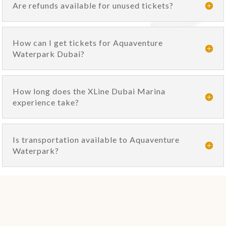
Are refunds available for unused tickets?
How can I get tickets for Aquaventure
Waterpark Dubai?
How long does the XLine Dubai Marina
experience take?
Is transportation available to Aquaventure
Waterpark?