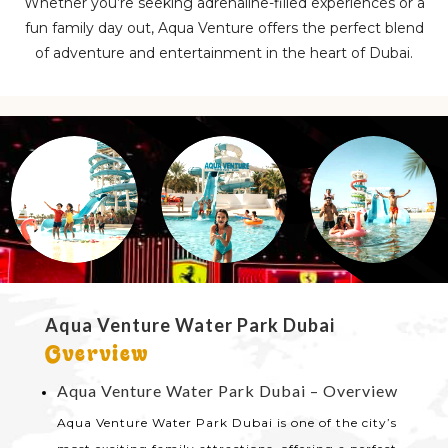
Whether you’re seeking adrenaline-filled experiences or a
fun family day out, Aqua Venture offers the perfect blend
of adventure and entertainment in the heart of Dubai.
Aqua Venture Water Park Dubai
Overview
Aqua Venture Water Park Dubai – Overview
Aqua Venture Water Park Dubai is one of the city’s