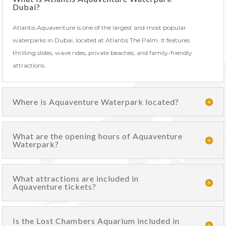
Dubai?
Atlantis Aquaventure is one of the largest and most popular
waterparks in Dubai, located at Atlantis The Palm. It features
thrilling slides, wave rides, private beaches, and family-friendly
attractions.
Where is Aquaventure Waterpark located?
What are the opening hours of Aquaventure
Waterpark?
What attractions are included in
Aquaventure tickets?
Is the Lost Chambers Aquarium included in