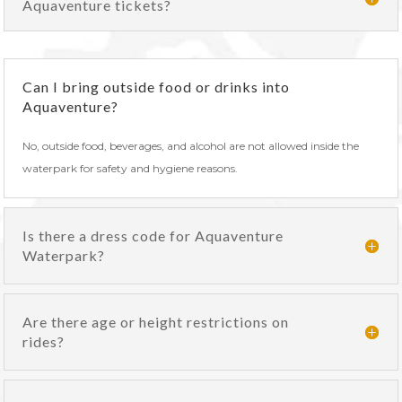
Aquaventure tickets?
Can I bring outside food or drinks into
Aquaventure?
No, outside food, beverages, and alcohol are not allowed inside the
waterpark for safety and hygiene reasons.
Is there a dress code for Aquaventure
Waterpark?
Are there age or height restrictions on
rides?