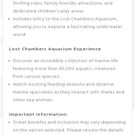
thrilling rides, family-friendly attractions, and
dedicated children’s play areas.
Includes entry to the Lost Chambers Aquarium,
allowing you to explore a fascinating underwater
world.
Lost Chambers Aquarium Experience
Discover an incredible collection of marine life
featuring more than 65,000 aquatic creatures
from various species.
Watch exciting feeding sessions and observe
marine specialists as they interact with sharks and
other sea animals.
Important Information:
Ticket benefits and inclusions may vary depending
on the option selected. Please review the details