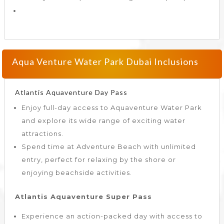
Aqua Venture Water Park Dubai Inclusions
Atlantis Aquaventure Day Pass
Enjoy full-day access to Aquaventure Water Park
and explore its wide range of exciting water
attractions.
Spend time at Adventure Beach with unlimited
entry, perfect for relaxing by the shore or
enjoying beachside activities.
Atlantis Aquaventure Super Pass
Experience an action-packed day with access to