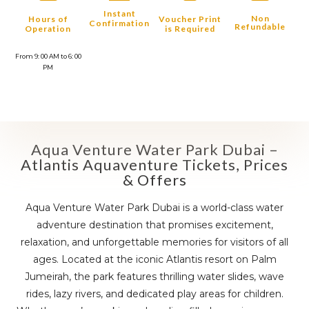
Instant
Non
Hours of
Voucher Print
Confirmation
Refundable
Operation
is Required
From 9: 00 AM to 6: 00
PM
Aqua Venture Water Park Dubai –
Atlantis Aquaventure Tickets, Prices
& Offers
Aqua Venture Water Park Dubai is a world-class water
adventure destination that promises excitement,
relaxation, and unforgettable memories for visitors of all
ages. Located at the iconic Atlantis resort on Palm
Jumeirah, the park features thrilling water slides, wave
rides, lazy rivers, and dedicated play areas for children.