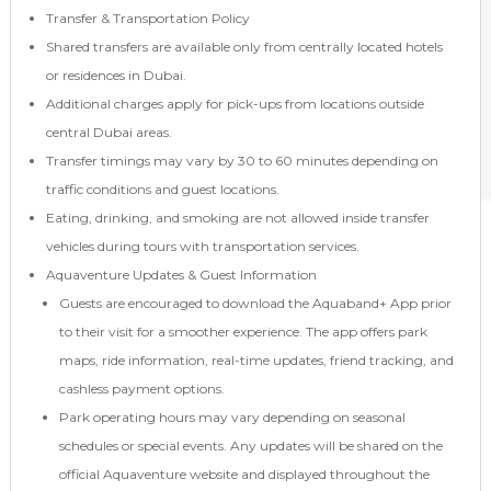
Transfer & Transportation Policy
Shared transfers are available only from centrally located hotels
or residences in Dubai.
Additional charges apply for pick-ups from locations outside
central Dubai areas.
Transfer timings may vary by 30 to 60 minutes depending on
traffic conditions and guest locations.
Eating, drinking, and smoking are not allowed inside transfer
vehicles during tours with transportation services.
Aquaventure Updates & Guest Information
Guests are encouraged to download the Aquaband+ App prior
to their visit for a smoother experience. The app offers park
maps, ride information, real-time updates, friend tracking, and
cashless payment options.
Park operating hours may vary depending on seasonal
schedules or special events. Any updates will be shared on the
official Aquaventure website and displayed throughout the