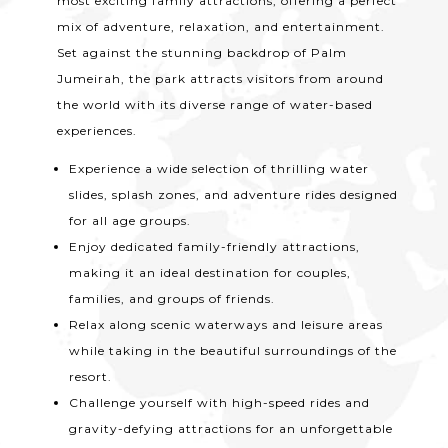
most exciting family attractions, offering a perfect
mix of adventure, relaxation, and entertainment.
Set against the stunning backdrop of Palm
Jumeirah, the park attracts visitors from around
the world with its diverse range of water-based
experiences.
Experience a wide selection of thrilling water
slides, splash zones, and adventure rides designed
for all age groups.
Enjoy dedicated family-friendly attractions,
making it an ideal destination for couples,
families, and groups of friends.
Relax along scenic waterways and leisure areas
while taking in the beautiful surroundings of the
resort.
Challenge yourself with high-speed rides and
gravity-defying attractions for an unforgettable