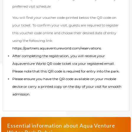
preferred visit schedule.
You will find your voucher code printed below the QR code on
your ticket. To confirm your visit, guests are required to register
this voucher code online and choose their desired date of entry
using the following link:
https://partners.aquaventureworld.com/reservations
.
After completing the registration, you will receive your
Aquaventure World QR code ticket via your registered email.
Please note that this QR code is required for entry into the park.
Please ensure you have the QR code available on your mobile
device or carry a printed copy on the day of your visit for smooth
admission.
Essential information about
Aqua Venture