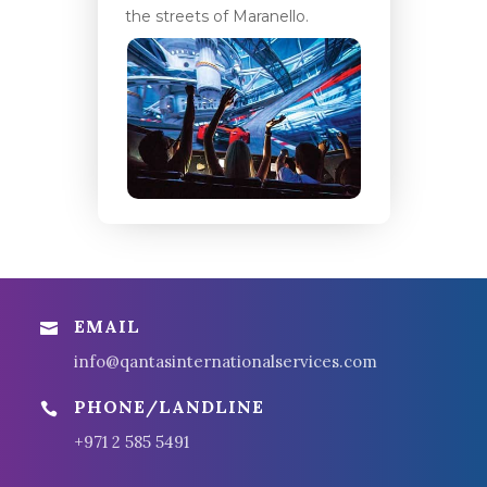
the streets of Maranello.
EMAIL

info@qantasinternationalservices.com
PHONE/LANDLINE

+971 2 585 5491