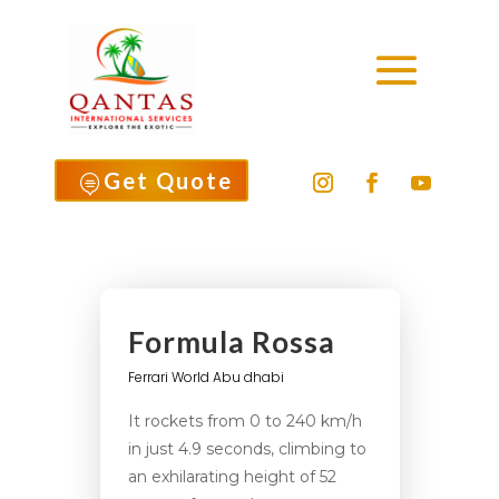
Get Quote

Formula Rossa
Ferrari World Abu dhabi
It rockets from 0 to 240 km/h
in just 4.9 seconds, climbing to
an exhilarating height of 52