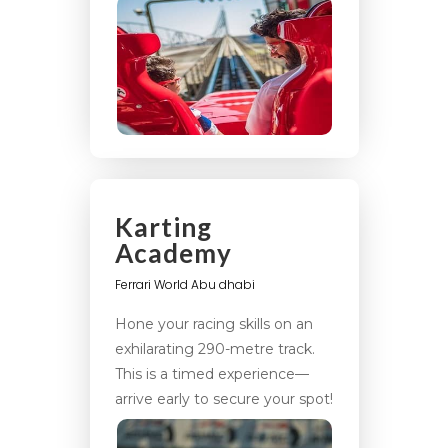
Karting
Academy
Ferrari World Abu dhabi
Hone your racing skills on an
exhilarating 290-metre track.
This is a timed experience—
arrive early to secure your spot!