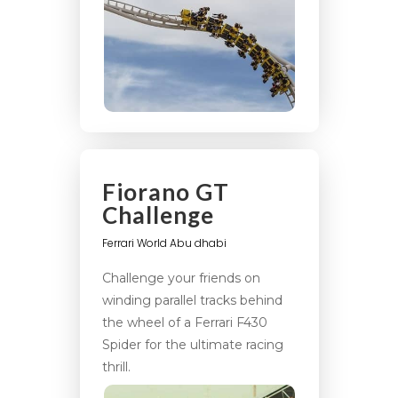
Fiorano GT
Challenge
Ferrari World Abu dhabi
Challenge your friends on
winding parallel tracks behind
the wheel of a Ferrari F430
Spider for the ultimate racing
thrill.