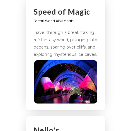
Speed of Magic
Ferrari World Abu dhabi
Travel through a breathtaking
4D fantasy world, plunging into
oceans, soaring over cliffs, and
exploring mysterious ice caves.
Nello's