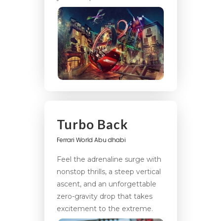
Turbo Back
Ferrari World Abu dhabi
Feel the adrenaline surge with
nonstop thrills, a steep vertical
ascent, and an unforgettable
zero-gravity drop that takes
excitement to the extreme.