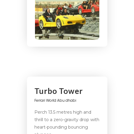
Turbo Tower
Ferrari World Abu dhabi
Perch 13.5 metres high and
thrill to a zero-gravity drop with
heart-pounding bouncing