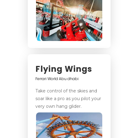
Flying Wings
Ferrari World Abu dhabi
Take control of the skies and
soar like a pro as you pilot your
very own hang glider.