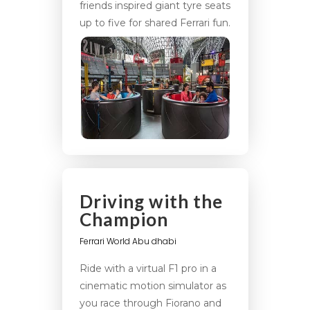
friends inspired giant tyre seats
up to five for shared Ferrari fun.
Driving with the
Champion
Ferrari World Abu dhabi
Ride with a virtual F1 pro in a
cinematic motion simulator as
you race through Fiorano and