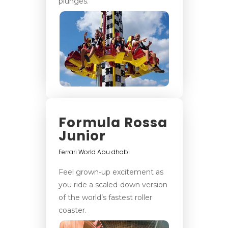
plunges.
Formula Rossa
Junior
Ferrari World Abu dhabi
Feel grown-up excitement as
you ride a scaled-down version
of the world’s fastest roller
coaster.