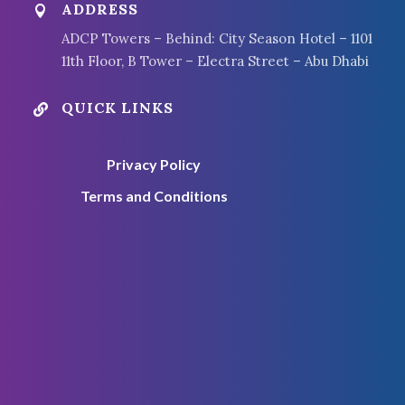
ADDRESS

ADCP Towers – Behind: City Season Hotel – 1101
11th Floor, B Tower – Electra Street – Abu Dhabi
QUICK LINKS

Privacy Policy
Terms and Conditions