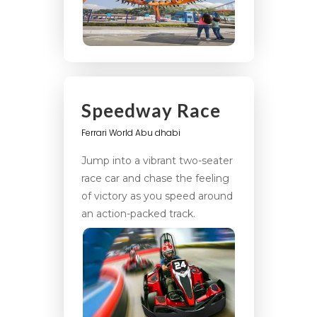
Speedway Race
Ferrari World Abu dhabi
Jump into a vibrant two-seater
race car and chase the feeling
of victory as you speed around
an action-packed track.