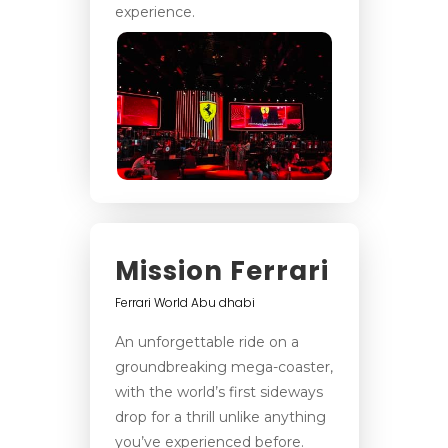
experience.
Mission Ferrari
Ferrari World Abu dhabi
An unforgettable ride on a
groundbreaking mega-coaster,
with the world’s first sideways
drop for a thrill unlike anything
you’ve experienced before.