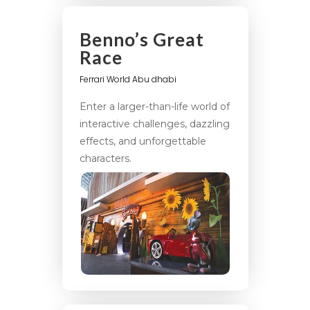
Benno’s Great
Race
Ferrari World Abu dhabi
Enter a larger-than-life world of
interactive challenges, dazzling
effects, and unforgettable
characters.