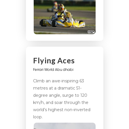
Flying Aces
Ferrari World Abu dhabi
Climb an awe-inspiring 63
metres at a dramatic 51-
degree angle, surge to 120
km/h, and soar through the
world’s highest non-inverted
loop.