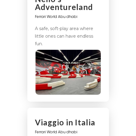
Adventureland
Ferrari World Abu dhabi
A safe, soft-play area where
little ones can have endless
fun.
Viaggio in Italia
Ferrari World Abu dhabi