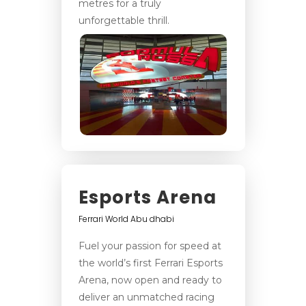
metres for a truly
unforgettable thrill.
Esports Arena
Ferrari World Abu dhabi
Fuel your passion for speed at
the world’s first Ferrari Esports
Arena, now open and ready to
deliver an unmatched racing