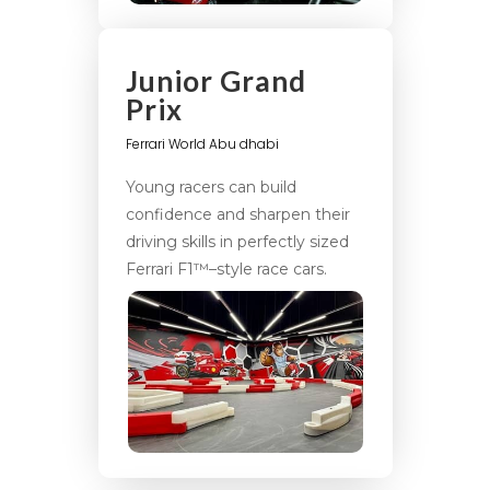
Junior Grand
Prix
Ferrari World Abu dhabi
Young racers can build
confidence and sharpen their
driving skills in perfectly sized
Ferrari F1™–style race cars.