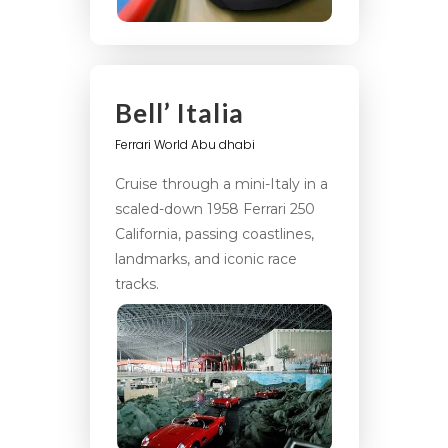
Bell’ Italia
Ferrari World Abu dhabi
Cruise through a mini-Italy in a
scaled-down 1958 Ferrari 250
California, passing coastlines,
landmarks, and iconic race
tracks.