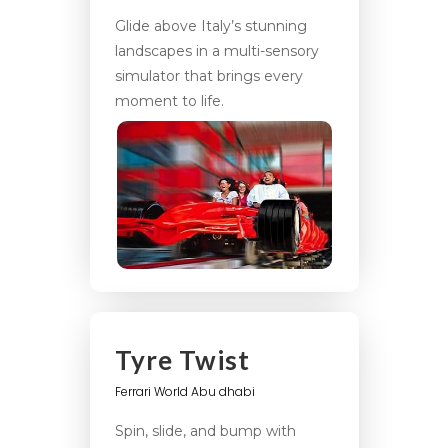
Glide above Italy’s stunning
landscapes in a multi-sensory
simulator that brings every
moment to life.
Tyre Twist
Ferrari World Abu dhabi
Spin, slide, and bump with