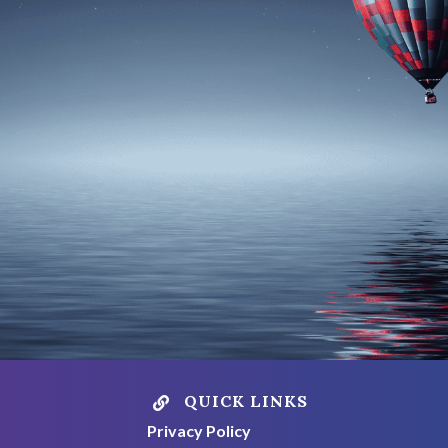
QUICK LINKS

Privacy Policy