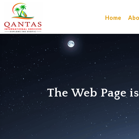
Home
Abo
The Web Page i