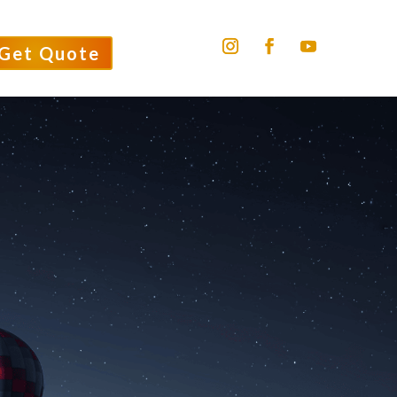
Get Quote