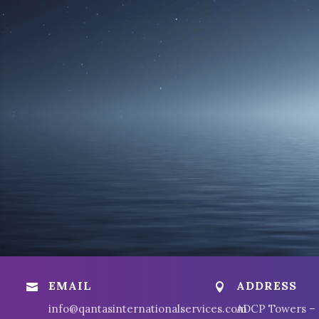
EMAIL
ADDRESS


info@qantasinternationalservices.com
ADCP Towers –