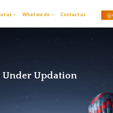
ut us
What we do
Contact us

s Under Updation